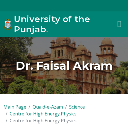
University of the
Punjab
.
Dr. Faisal Akram
Main Page
Quaid-e-Azam
Science
Centre for High Energy Physics
Centre for High Energy Physics