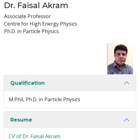
Dr. Faisal Akram
Associate Professor
Centre for High Energy Physics
Ph.D. in Particle Physics
Qualification
M.Phil, Ph.D. in Particle Physics
Resume
CV of Dr. Faisal Akram