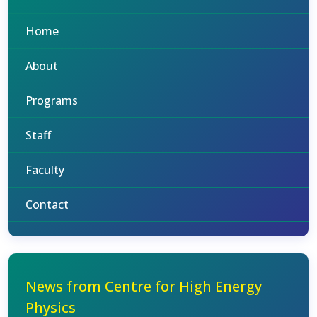
Home
About
Programs
Staff
Faculty
Contact
News from Centre for High Energy
Physics