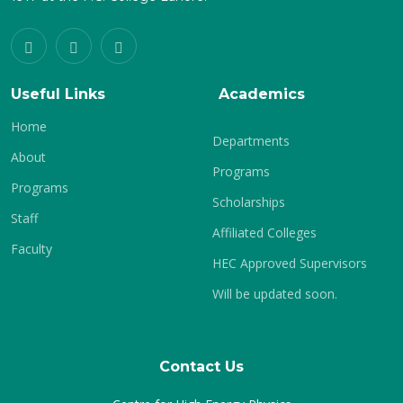
Useful Links
Academics
Home
Departments
About
Programs
Programs
Scholarships
Staff
Affiliated Colleges
Faculty
HEC Approved Supervisors
Will be updated soon.
Contact Us