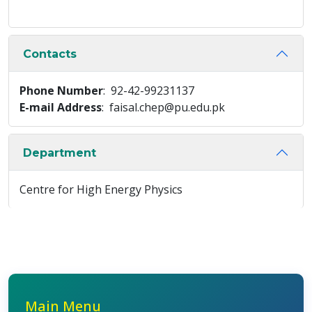
Contacts
Phone Number
: 92-42-99231137
E-mail Address
: faisal.chep@pu.edu.pk
Department
Centre for High Energy Physics
Main Menu