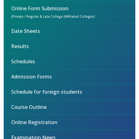
Online Form Submission
(Private / Regular & Late College (Affiliated Colleges)
Date Sheets
Results
Schedules
Admission Forms
Schedule for foreign students
Course Outline
Online Registration
Examination News