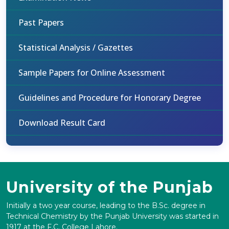
Past Papers
Statistical Analysis / Gazettes
Sample Papers for Online Assessment
Guidelines and Procedure for Honorary Degree
Download Result Card
University of the Punjab
Initially a two year course, leading to the B.Sc. degree in
Technical Chemistry by the Punjab University was started in
1917 at the F.C. College Lahore.