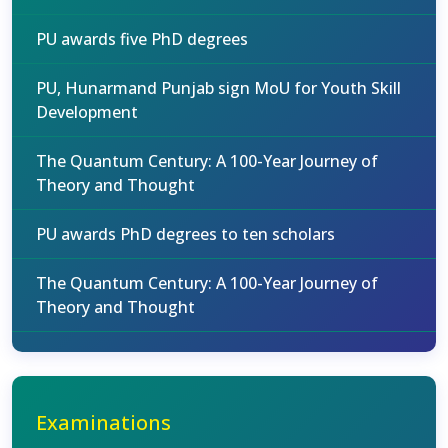
PU awards five PhD degrees
PU, Hunarmand Punjab sign MoU for Youth Skill
Development
The Quantum Century: A 100-Year Journey of
Theory and Thought
PU awards PhD degrees to ten scholars
The Quantum Century: A 100-Year Journey of
Theory and Thought
Examinations